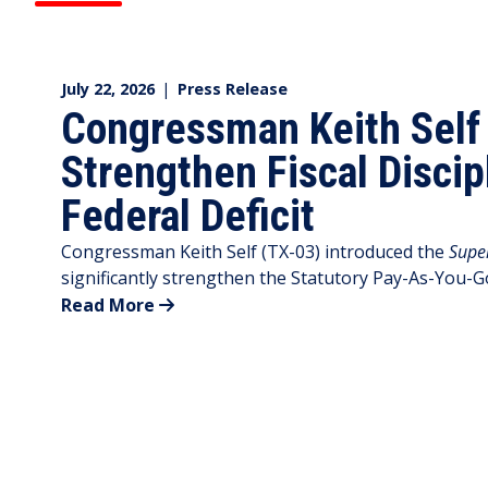
July 22, 2026
|
Press Release
Congressman Keith Self I
Strengthen Fiscal Discip
Federal Deficit
Congressman Keith Self (TX-03) introduced the
Supe
significantly strengthen the Statutory Pay-As-You-G
Read More