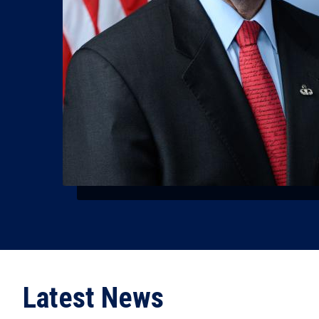
Latest News