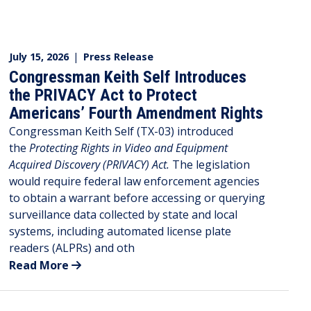
July 15, 2026
|
Press Release
Congressman Keith Self Introduces
the PRIVACY Act to Protect
Americans’ Fourth Amendment Rights
Congressman Keith Self (TX-03) introduced
the
Protecting Rights in Video and Equipment
Acquired Discovery (PRIVACY) Act.
The legislation
would require federal law enforcement agencies
to obtain a warrant before accessing or querying
surveillance data collected by state and local
systems, including automated license plate
readers (ALPRs) and oth
Read More