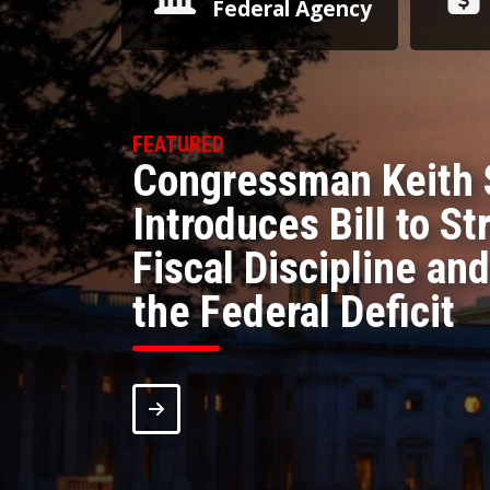
Federal Agency
Congressman Keith 
Introduces Bill to S
Fiscal Discipline and
the Federal Deficit