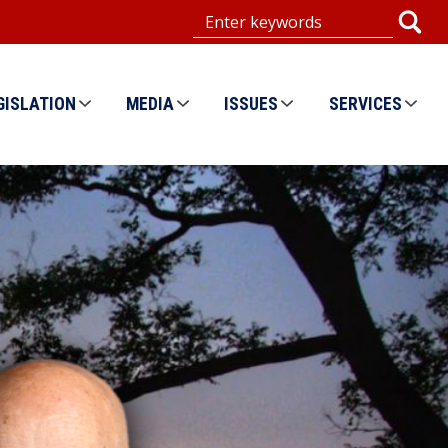
GISLATION
MEDIA
ISSUES
SERVICES