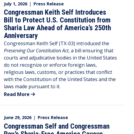
July 1, 2026
|
Press Release
Congressman Keith Self Introduces
Bill to Protect U.S. Constitution from
Sharia Law Ahead of America’s 250th
Anniversary
Congressman Keith Self (TX-03) introduced the
Preserving Our Constitution Act
, a bill ensuring that
courts and adjudicative bodies in the United States
do not recognize or enforce foreign laws,
religious laws, customs, or practices that conflict
with the Constitution of the United States and the
laws made pursuant to it.
Read More
June 29, 2026
|
Press Release
Congressman Self and Congressman
Roy’s Sharia-Free America Caucus