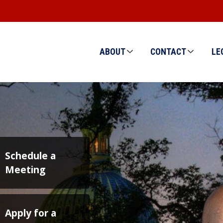
ABOUT
CONTACT
LE
Image
Schedule a
Meeting
Apply for a