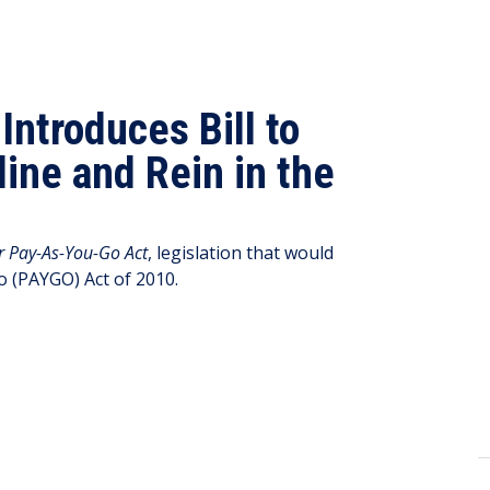
ntroduces Bill to
line and Rein in the
r Pay-As-You-Go Act
, legislation that would
o (PAYGO) Act of 2010.