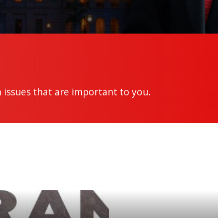
 issues that are important to you.