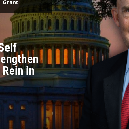
Grant
Self
trengthen
 Rein in