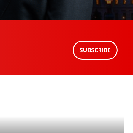
SUBSCRIBE