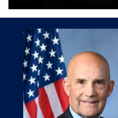
Image