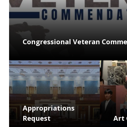
Congressional Veteran Comm
Image
Image
Appropriations
Request
Art