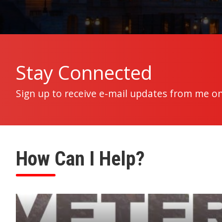
Home
Stay Connected
Sign up to receive e-mail updates from me on
How Can I Help?
Image