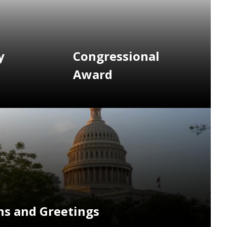
y
Congressional
Award
s and Greetings