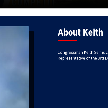
About Keith
Congressman Keith Self is c
Representative of the 3rd Di