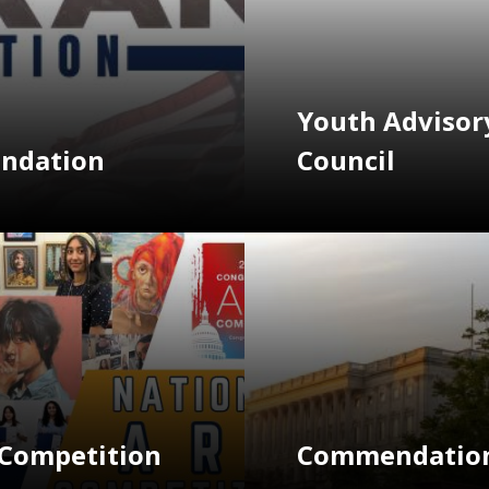
Youth Advisor
endation
Council
Image
 Competition
Commendation