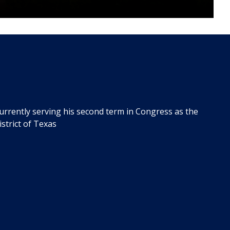
urrently serving his second term in Congress as the
strict of Texas