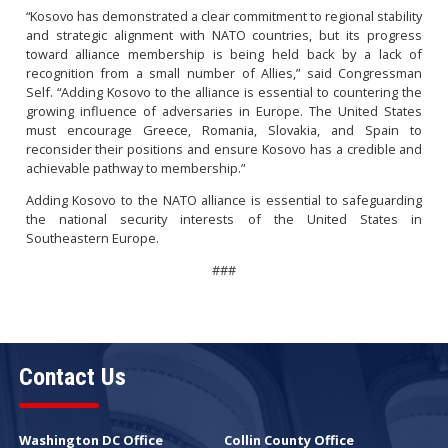
“Kosovo has demonstrated a clear commitment to regional stability
and strategic alignment with NATO countries, but its progress
toward alliance membership is being held back by a lack of
recognition from a small number of Allies,” said Congressman
Self. “Adding Kosovo to the alliance is essential to countering the
growing influence of adversaries in Europe. The United States
must encourage Greece, Romania, Slovakia, and Spain to
reconsider their positions and ensure Kosovo has a credible and
achievable pathway to membership.”
Adding Kosovo to the NATO alliance is essential to safeguarding
the national security interests of the United States in
Southeastern Europe.
###
Contact Us
Washington DC Office
Collin County Office