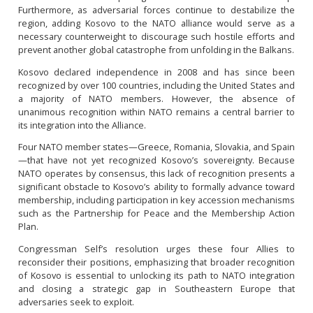
Furthermore, as adversarial forces continue to destabilize the
region, adding Kosovo to the NATO alliance would serve as a
necessary counterweight to discourage such hostile efforts and
prevent another global catastrophe from unfolding in the Balkans.
Kosovo declared independence in 2008 and has since been
recognized by over 100 countries, including the United States and
a majority of NATO members. However, the absence of
unanimous recognition within NATO remains a central barrier to
its integration into the Alliance.
Four NATO member states—Greece, Romania, Slovakia, and Spain
—that have not yet recognized Kosovo’s sovereignty. Because
NATO operates by consensus, this lack of recognition presents a
significant obstacle to Kosovo’s ability to formally advance toward
membership, including participation in key accession mechanisms
such as the Partnership for Peace and the Membership Action
Plan.
Congressman Self’s resolution urges these four Allies to
reconsider their positions, emphasizing that broader recognition
of Kosovo is essential to unlocking its path to NATO integration
and closing a strategic gap in Southeastern Europe that
adversaries seek to exploit.