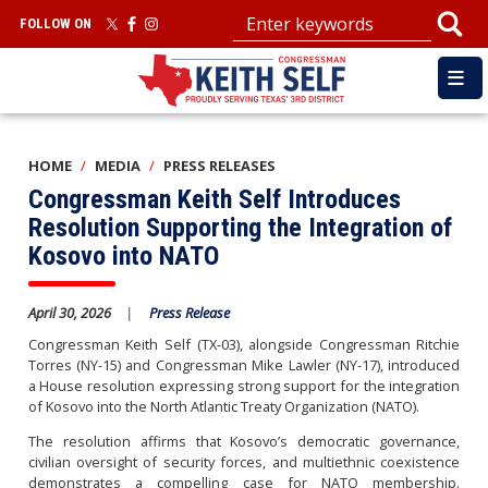
Skip
FOLLOW ON
to
main
content
HOME
MEDIA
PRESS RELEASES
Congressman Keith Self Introduces
Resolution Supporting the Integration of
Kosovo into NATO
April 30, 2026
Press Release
Congressman Keith Self (TX-03), alongside Congressman Ritchie
Torres (NY-15) and Congressman Mike Lawler (NY-17),
introduced
a House resolution expressing strong support for the integration
of Kosovo into the North Atlantic Treaty Organization (NATO).
The resolution affirms that Kosovo’s democratic governance,
civilian oversight of security forces, and multiethnic coexistence
demonstrates a compelling case for NATO membership.