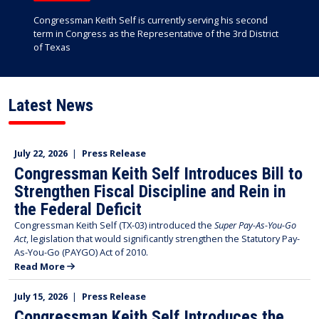
Congressman Keith Self is currently serving his second
term in Congress as the Representative of the 3rd District
of Texas
Latest News
July 22, 2026
|
Press Release
Congressman Keith Self Introduces Bill to
Strengthen Fiscal Discipline and Rein in
the Federal Deficit
Congressman Keith Self (TX-03) introduced the
Super Pay-As-You-Go
Act
, legislation that would significantly strengthen the Statutory Pay-
As-You-Go (PAYGO) Act of 2010.
Read More
July 15, 2026
|
Press Release
Congressman Keith Self Introduces the