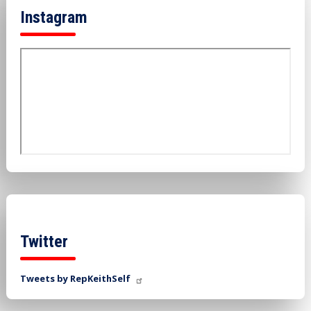
Instagram
Twitter
Tweets by RepKeithSelf