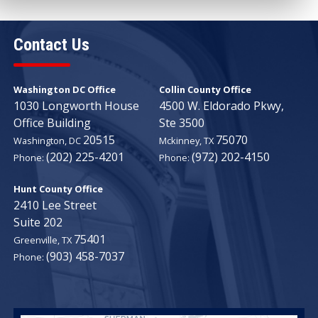
Contact Us
Washington DC Office
Collin County Office
1030 Longworth House
4500 W. Eldorado Pkwy,
Office Building
Ste 3500
20515
75070
Washington,
DC
Mckinney,
TX
(202) 225-4201
(972) 202-4150
Phone:
Phone:
Hunt County Office
2410 Lee Street
Suite 202
75401
Greenville,
TX
(903) 458-7037
Phone: