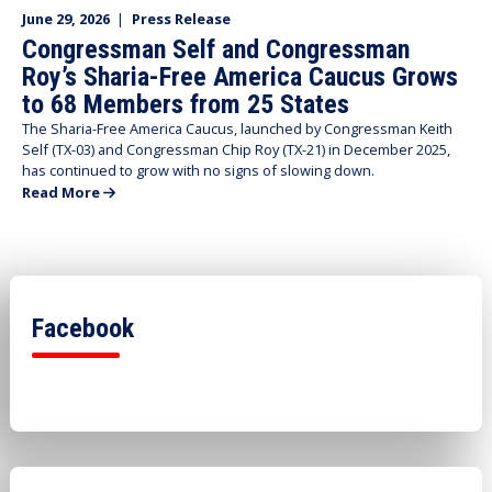
June 29, 2026
|
Press Release
Congressman Self and Congressman
Roy’s Sharia-Free America Caucus Grows
to 68 Members from 25 States
The Sharia-Free America Caucus, launched by Congressman Keith
Self (TX-03) and Congressman Chip Roy (TX-21) in December 2025,
has continued to grow with no signs of slowing down.
Read More
Facebook