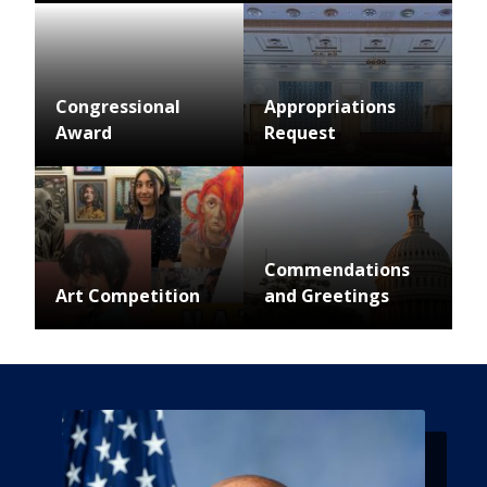
Image
Congressional
Appropriations
Award
Request
Image
Image
Commendations
Art Competition
and Greetings
Image