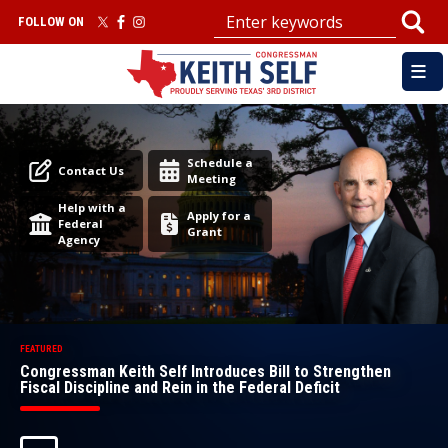
Skip
FOLLOW ON
to
main
content
Image
Image
Schedule a
Contact Us
Meeting
Help with a
Apply for a
Federal
Grant
Agency
Congressman Keith Self Introduces Bill to Strengthen
Fiscal Discipline and Rein in the Federal Deficit