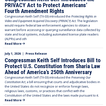
PRIVACY Act to Protect Americans’
Fourth Amendment Rights
Congressman Keith Self (TX-03) introduced the
Protecting Rights in
Video and Equipment Acquired Discovery (PRIVACY) Act.
The legislation
would require federal law enforcement agencies to obtain a
warrant before accessing or querying surveillance data collected by
state and local systems, including automated license plate readers
(ALPRs) and oth
Read More
July 1, 2026
|
Press Release
Congressman Keith Self Introduces Bill to
Protect U.S. Constitution from Sharia Law
Ahead of America’s 250th Anniversary
Congressman Keith Self (TX-03) introduced the
Preserving Our
Constitution Act
, a bill ensuring that courts and adjudicative bodies in
the United States do not recognize or enforce foreign laws,
religious laws, customs, or practices that conflict with the
Constitution of the United States and the laws made pursuant to it.
Read More