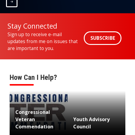
Home
Stay Connected
Sign up to receive e-mail
SUBSCRIBE
updates from me on issues that
are important to you.
How Can I Help?
Image
Congressional
Veteran
Youth Advisory
Commendation
Council