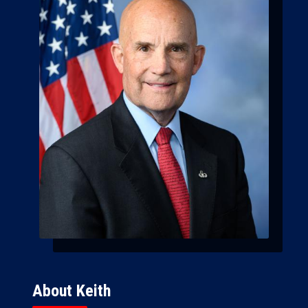
About Keith