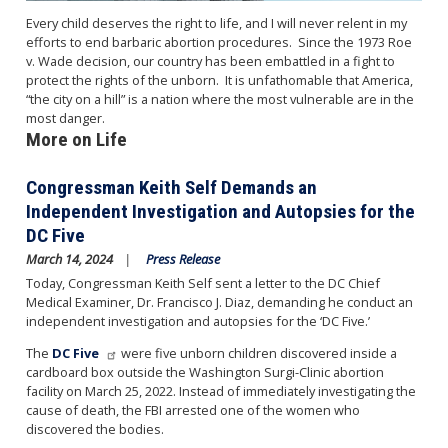
Every child deserves the right to life, and I will never relent in my
efforts to end barbaric abortion procedures. Since the 1973 Roe
v. Wade decision, our country has been embattled in a fight to
protect the rights of the unborn. It is unfathomable that America,
“the city on a hill” is a nation where the most vulnerable are in the
most danger.
More on Life
Congressman Keith Self Demands an
Independent Investigation and Autopsies for the
DC Five
March 14, 2024
Press Release
Today, Congressman Keith Self sent a letter to the DC Chief
Medical Examiner, Dr. Francisco J. Diaz, demanding he conduct an
independent investigation and autopsies for the ‘DC Five.’
The
DC Five
were five unborn children discovered inside a
cardboard box outside the Washington Surgi-Clinic abortion
facility on March 25, 2022. Instead of immediately investigating the
cause of death, the FBI arrested one of the women who
discovered the bodies.