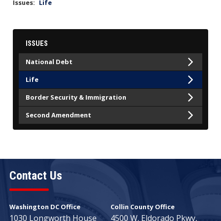
Issues
:
Life
ISSUES
National Debt
Life
Border Security & Immigration
Second Amendment
Contact Us
Washington DC Office
Collin County Office
1030 Longworth House
4500 W. Eldorado Pkwy,