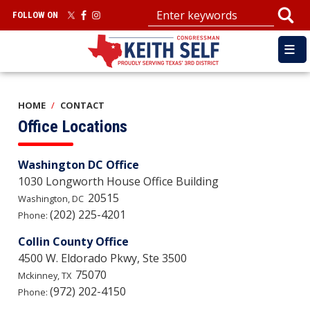
Skip
FOLLOW ON
to
main
content
HOME
CONTACT
Office Locations
Washington DC Office
1030 Longworth House Office Building
20515
Washington,
DC
(202) 225-4201
Phone:
Collin County Office
4500 W. Eldorado Pkwy, Ste 3500
75070
Mckinney,
TX
(972) 202-4150
Phone: