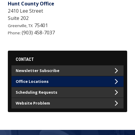
Hunt County Office
2410 Lee Street
Suite 202
75401
Greenville,
TX
(903) 458-7037
Phone:
CONTACT
Newsletter Subscribe
Office Locations
Scheduling Requests
Website Problem