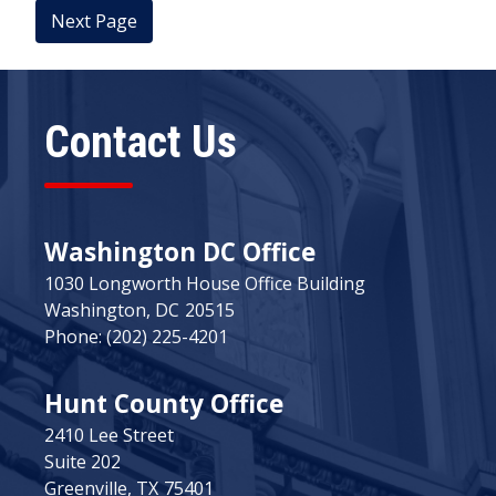
Contact Us
Washington DC Office
1030 Longworth House Office Building
Washington,
DC
20515
Phone:
(202) 225-4201
Hunt County Office
2410 Lee Street
Suite 202
Greenville,
TX
75401