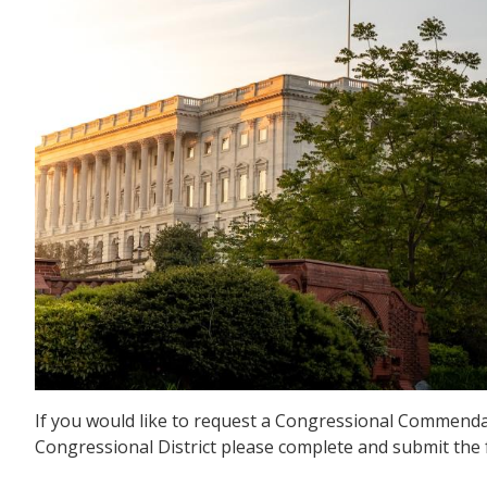
If you would like to request a Congressional Commendat
Congressional District please complete and submit the