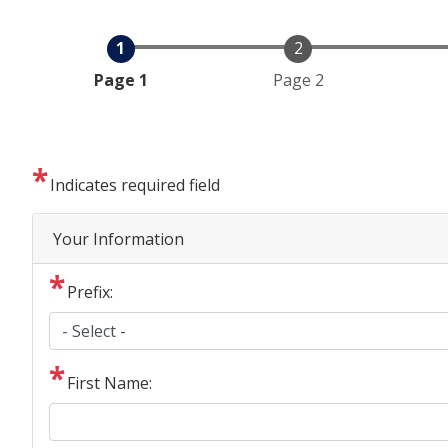
Current
Page 1
Page 2
Indicates required field
Privacy
Your Information
Notice
Prefix:
First Name: