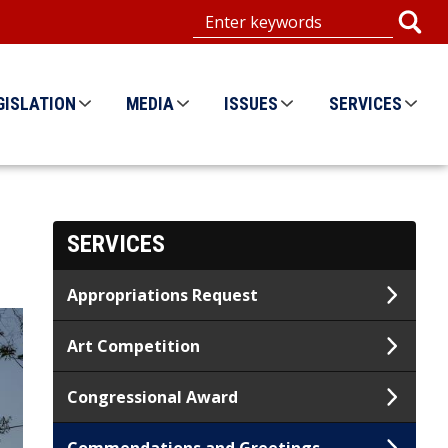
GISLATION
MEDIA
ISSUES
SERVICES
SERVICES
Appropriations Request
Art Competition
Congressional Award
Commendations and Greetings