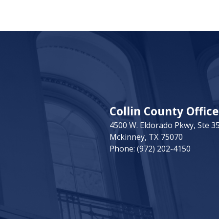
Collin County Office
4500 W. Eldorado Pkwy, Ste 3
Mckinney,
TX
75070
Phone:
(972) 202-4150