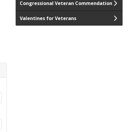
Congressional Veteran Commendation
Valentines for Veterans