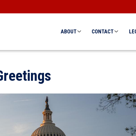
ABOUT
CONTACT
LE
reetings