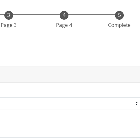
Page 3
Page 4
Complete