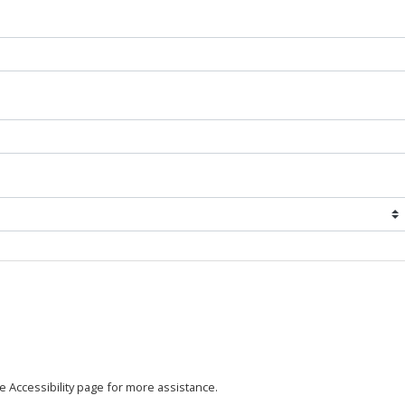
the Accessibility page for more assistance.