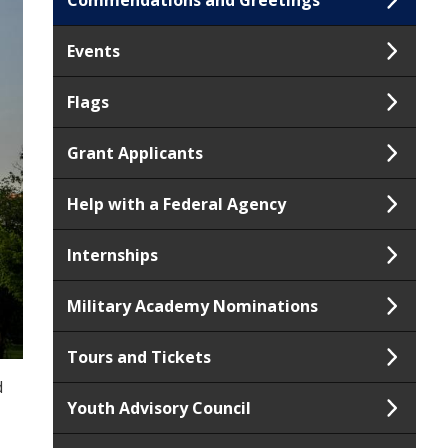
Events
Flags
Grant Applicants
Help with a Federal Agency
Internships
Military Academy Nominations
Tours and Tickets
d
Youth Advisory Council