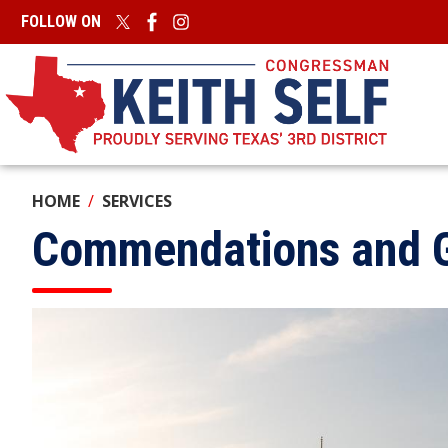
Skip
FOLLOW ON
to
main
content
HOME
SERVICES
Commendations and G
Image