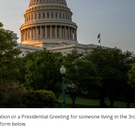
ion or a Presidential Greeting for someone living in the 3r
 form below.