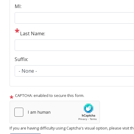
MI:
Last Name:
Suffix:
CAPTCHA: enabled to secure this form.
If you are having difficulty using Captcha's visual option, please visit 