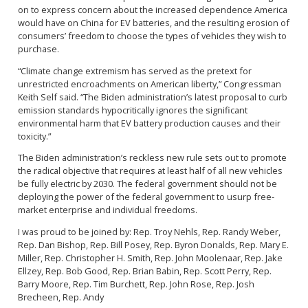
on to express concern about the increased dependence America
would have on China for EV batteries, and the resulting erosion of
consumers’ freedom to choose the types of vehicles they wish to
purchase.
“Climate change extremism has served as the pretext for
unrestricted encroachments on American liberty,” Congressman
Keith Self said. “The Biden administration’s latest proposal to curb
emission standards hypocritically ignores the significant
environmental harm that EV battery production causes and their
toxicity.”
The Biden administration’s reckless new rule sets out to promote
the radical objective that requires at least half of all new vehicles
be fully electric by 2030. The federal government should not be
deploying the power of the federal government to usurp free-
market enterprise and individual freedoms.
I was proud to be joined by: Rep. Troy Nehls, Rep. Randy Weber,
Rep. Dan Bishop, Rep. Bill Posey, Rep. Byron Donalds, Rep. Mary E.
Miller, Rep. Christopher H. Smith, Rep. John Moolenaar, Rep. Jake
Ellzey, Rep. Bob Good, Rep. Brian Babin, Rep. Scott Perry, Rep.
Barry Moore, Rep. Tim Burchett, Rep. John Rose, Rep. Josh
Brecheen, Rep. Andy