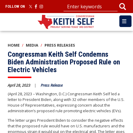
Skip
FOLLOW ON
to
main
content
HOME
MEDIA
PRESS RELEASES
Congressman Keith Self Condemns
Biden Administration Proposed Rule on
Electric Vehicles
April 28, 2023
Press Release
(April 28, 2023 – Washington, D.C.) Congressman Keith Self led a
letter to President Biden, along with 32 other members of the U.S.
House of Representatives, expressing concern about the
administration’s proposed rule promoting electric vehicles (EVs).
The letter urges President Biden to consider the negative effects
that the proposed rule would have on U.S. manufacturers and the
enormous strain it would put on the electrical grid. The letter goes