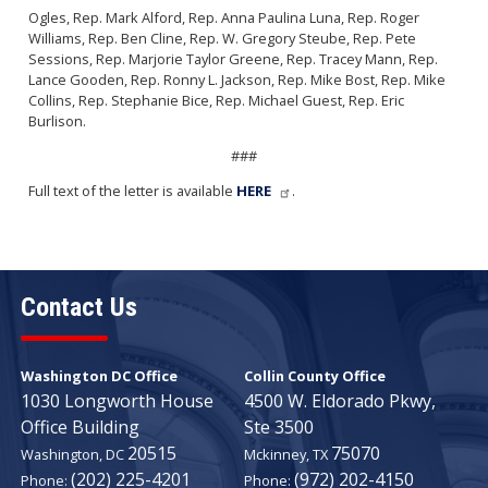
Ogles, Rep. Mark Alford, Rep. Anna Paulina Luna, Rep. Roger
Williams, Rep. Ben Cline, Rep. W. Gregory Steube, Rep. Pete
Sessions, Rep. Marjorie Taylor Greene, Rep. Tracey Mann, Rep.
Lance Gooden, Rep. Ronny L. Jackson, Rep. Mike Bost, Rep. Mike
Collins, Rep. Stephanie Bice, Rep. Michael Guest, Rep. Eric
Burlison.
###
Full text of the letter is available
HERE
.
Contact Us
Washington DC Office
Collin County Office
1030 Longworth House
4500 W. Eldorado Pkwy,
Office Building
Ste 3500
20515
75070
Washington,
DC
Mckinney,
TX
(202) 225-4201
(972) 202-4150
Phone:
Phone: