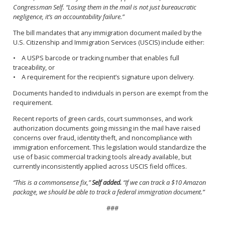
Congressman Self. “Losing them in the mail is not just bureaucratic
negligence, it’s an accountability failure.”
The bill mandates that any immigration document mailed by the
U.S. Citizenship and Immigration Services (USCIS) include either:
• A USPS barcode or tracking number that enables full
traceability, or
• A requirement for the recipient’s signature upon delivery.
Documents handed to individuals in person are exempt from the
requirement.
Recent reports of green cards, court summonses, and work
authorization documents going missing in the mail have raised
concerns over fraud, identity theft, and noncompliance with
immigration enforcement. This legislation would standardize the
use of basic commercial tracking tools already available, but
currently inconsistently applied across USCIS field offices.
“This is a commonsense fix,”
Self added.
“If we can track a $10 Amazon
package, we should be able to track a federal immigration document.”
###