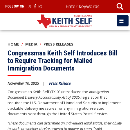
Skip
FOLLOW ON
to
main
content
HOME
MEDIA
PRESS RELEASES
Congressman Keith Self Introduces Bill
to Require Tracking for Mailed
Immigration Documents
November 10, 2025
Press Release
Congressman Keith Self (TX-03) introduced the
Immigration
Document Delivery Accountability Act of 2025
, legislation that
requires the U.S. Department of Homeland Security to implement
trackable delivery measures for any immigration-related
documents sent through the United States Postal Service.
“These documents can determine an individual’s legal status, their ability
to work, or whether they’re ordered to appear in court,” said