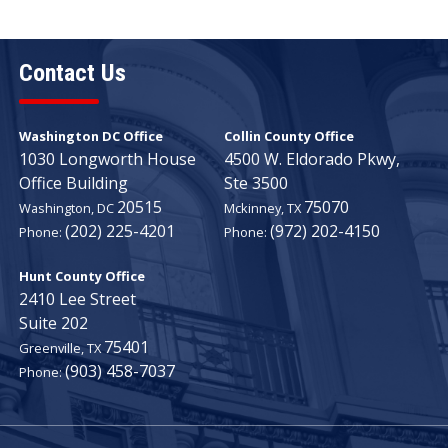
Contact Us
Washington DC Office
Collin County Office
1030 Longworth House
4500 W. Eldorado Pkwy,
Office Building
Ste 3500
20515
75070
Washington,
DC
Mckinney,
TX
(202) 225-4201
(972) 202-4150
Phone:
Phone:
Hunt County Office
2410 Lee Street
Suite 202
75401
Greenville,
TX
(903) 458-7037
Phone: