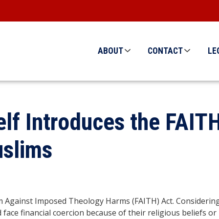
ABOUT
CONTACT
LE
lf Introduces the FAITH
uslims
Against Imposed Theology Harms (FAITH) Act. Considering the
 face financial coercion because of their religious beliefs or