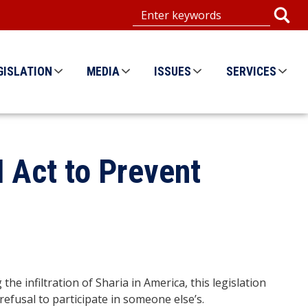
GISLATION
MEDIA
ISSUES
SERVICES
 Act to Prevent
 infiltration of Sharia in America, this legislation
 refusal to participate in someone else’s.