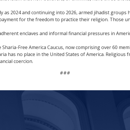
ly as 2024 and continuing into 2026, armed jihadist groups 
payment for the freedom to practice their religion. Those una
adherent enclaves and informal financial pressures in Ameri
he Sharia-Free America Caucus, now comprising over 60 mem
ria has no place in the United States of America. Religiou
ancial coercion.
###