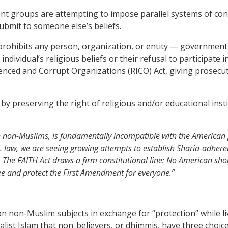
t groups are attempting to impose parallel systems of contro
submit to someone else’s beliefs.
t prohibits any person, organization, or entity — governmen
ndividual’s religious beliefs or their refusal to participate 
uenced and Corrupt Organizations (RICO) Act, giving prosecut
ty by preserving the right of religious and/or educational in
 non-Muslims, is fundamentally incompatible with the American pr
. law, we are seeing growing attempts to establish Sharia-adhere
 The FAITH Act draws a firm constitutional line: No American shoul
ee and protect the First Amendment for everyone.”
n non-Muslim subjects in exchange for “protection” while liv
st Islam that non-believers, or dhimmis, have three choices 