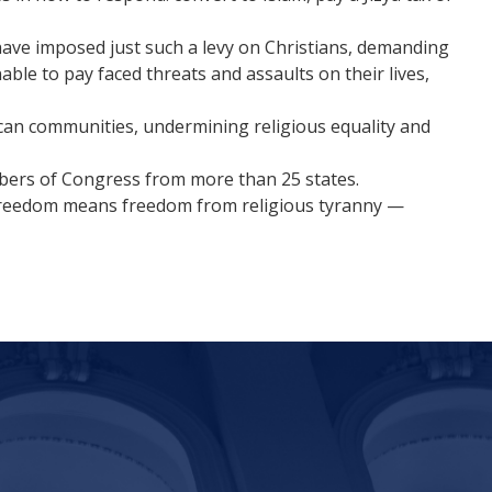
have imposed just such a levy on Christians, demanding
ble to pay faced threats and assaults on their lives,
can communities, undermining religious equality and
bers of Congress from more than 25 states.
s freedom means freedom from religious tyranny —