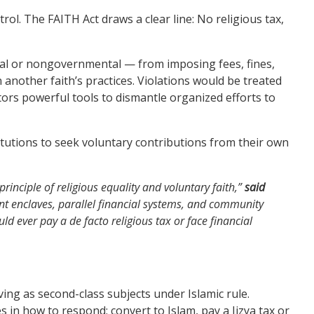
l. The FAITH Act draws a clear line: No religious tax,
tal or nongovernmental — from imposing fees, fines,
in another faith’s practices. Violations would be treated
ors powerful tools to dismantle organized efforts to
stitutions to seek voluntary contributions from their own
inciple of religious equality and voluntary faith,”
said
nt enclaves, parallel financial systems, and community
d ever pay a de facto religious tax or face financial
ing as second-class subjects under Islamic rule.
in how to respond: convert to Islam, pay a Jizya tax or