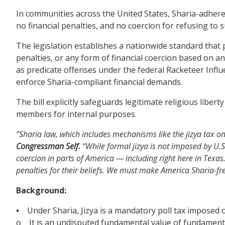
In communities across the United States, Sharia-adheren
no financial penalties, and no coercion for refusing to 
The legislation establishes a nationwide standard tha
penalties, or any form of financial coercion based on an i
as predicate offenses under the federal Racketeer Infl
enforce Sharia-compliant financial demands.
The bill explicitly safeguards legitimate religious liber
members for internal purposes.
“Sharia law, which includes mechanisms like the jizya tax on
Congressman Self.
“While formal jizya is not imposed by U.S
coercion in parts of America — including right here in Texas.
penalties for their beliefs. We must make America Sharia-fr
Background:
•
Under Sharia, Jizya is a mandatory poll tax imposed o
o It is an undisputed fundamental value of fundamentali