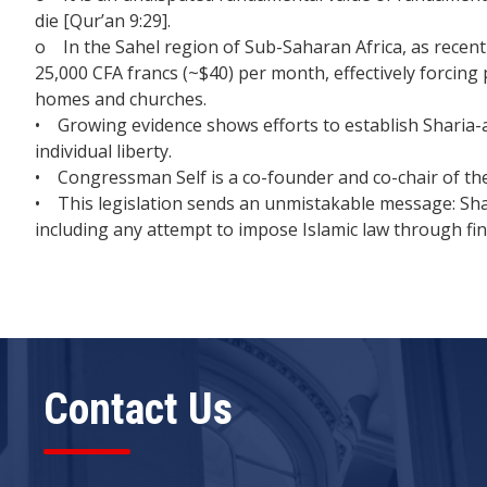
die [Qur’an 9:29].
o In the Sahel region of Sub-Saharan Africa, as recent
25,000 CFA francs (~$40) per month, effectively forcing 
homes and churches.
• Growing evidence shows efforts to establish Sharia-
individual liberty.
• Congressman Self is a co-founder and co-chair of t
• This legislation sends an unmistakable message: Sha
including any attempt to impose Islamic law through fin
Contact Us