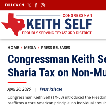
Skip
FOLLOW ON
to
main
content
HOME
MEDIA
PRESS RELEASES
Congressman Keith Se
Sharia Tax on Non-M
April 20, 2026
Press Release
Congressman Keith Self (TX-03) introduced the Freedom 
reaffirms a core American principle: no individual should