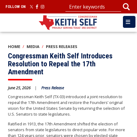
Skip
FOLLOW ON
to
main
content
HOME
MEDIA
PRESS RELEASES
Congressman Keith Self Introduces
Resolution to Repeal the 17th
Amendment
June 25, 2026
Press Release
Congressman Keith Self (TX-03) introduced a joint resolution to
repeal the 17th Amendment and restore the Founders’ original
vision for the United States Senate by returning the selection of
U.S. Senators to state legislatures.
Ratified in 1913, the 17th Amendment shifted the election of
senators from state legislatures to direct popular vote. For more
than 124 years prior, senators were chosen by elected state