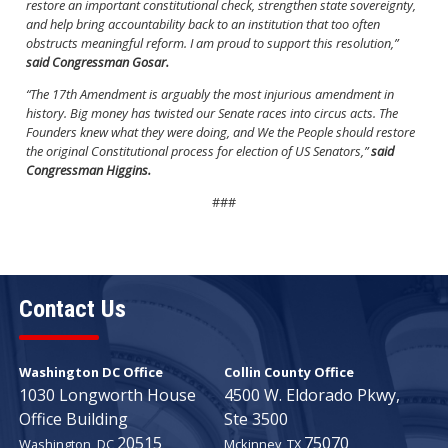
restore an important constitutional check, strengthen state sovereignty,
and help bring accountability back to an institution that too often
obstructs meaningful reform. I am proud to support this resolution,”
said Congressman Gosar.
“The 17th Amendment is arguably the most injurious amendment in
history. Big money has twisted our Senate races into circus acts. The
Founders knew what they were doing, and We the People should restore
the original Constitutional process for election of US Senators,”
said
Congressman Higgins.
###
Contact Us
Washington DC Office
Collin County Office
1030 Longworth House
4500 W. Eldorado Pkwy,
Office Building
Ste 3500
20515
75070
Washington,
DC
Mckinney,
TX