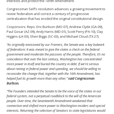
interests and protect the Tenth Amendment.
Congressman Self’s resolution advances a growing movement to
revive federalism and correct a century of progressive
centralization that has eroded the original constitutional design.
Cosponsors: Reps. Eric Burlison (MO-07), Andrew Clyde (GA-09),
Paul Gosar (AZ-09), Andy Harris (MD-01), Scott Perry (PA-10), Clay
Higgins (LA-03), Sheri Biggs (SC-03), and Michael Cloud (TX-27).
“As originally envisioned by our Framers, the Senate was a key bulwark
of federalism: It was meant to give the states a check on the federal
government and moderate the passions of the people. Therefore, it’s no
coincidence that over the last century, Washington has concentrated
more power in itself and buried the country in debt. If we're serious
about reining in federal power and spending, we should be willing to
reconsider the change that, together with the 16th Amendment, has
helped fuel its growth more than any other,”
said Congressman
Burlison.
“The Founders intended the Senate to be the voice of the states in our
federal system, not a perpetual roadblock to the will of the American
people. Over time, the Seventeenth Amendment weakened that
connection and shifted more power to Washington insiders and special
interests. Returning the selection of Senators to state legislatures would