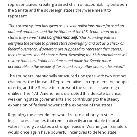
representatives, creating a direct chain of accountability between
the Senate and the sovereign states they were meant to
represent.
“The current system has given us six-year politicians more focused on
national ambitions and the institution of the U.S. Senate than on the
states they serve,”
said Congressman Self.
“Our Founding Fathers
designed the Senate to protect state sovereignty and act as a check on
federal overreach. If senators are supposed to represent their states,
then the states should choose them. Repealing the 17th Amendment will
restore that constitutional balance and make the Senate more
accountable to the people of Texas and every other state in the union.”
The Founders intentionally structured Congress with two distinct
chambers: the House of Representatives to represent the people
directly, and the Senate to represent the states as sovereign
entities. The 17th Amendment disrupted this delicate balance,
weakening state governments and contributing to the steady
expansion of federal power at the expense of the states.
Repealing the amendment would return authority to state
legislatures—bodies that remain directly accountable to local
voters—and give states a stronger voice in Washington. Senators
would once again have powerful incentives to defend state