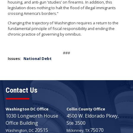
housing, and anti-gun ‘studies’ on firearms. In addition, this
legislation does nothing to halt the flood of illegal immigrants
crossing America’s borders.”
Changing the trajectory of Washington requires a return to the
fundamental principle of fiscal responsibility and ending the
chronic practice of governing by omnibus.
###
Issues
:
National Debt
Contact Us
Washington DC Office
Collin County Office
1030 Longworth House
4500 W. Eldorado Pkwy,
Office Building
Ste 3500
20515
75070
Washington,
DC
Mckinney,
TX