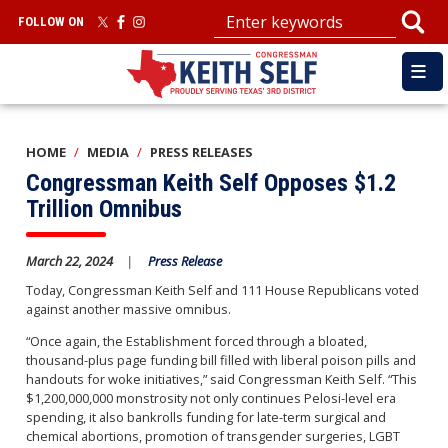
Skip
FOLLOW ON
to
main
content
HOME
MEDIA
PRESS RELEASES
Congressman Keith Self Opposes $1.2
Trillion Omnibus
March 22, 2024
Press Release
Today, Congressman Keith Self and 111 House Republicans voted
against another massive omnibus.
“Once again, the Establishment forced through a bloated,
thousand-plus page funding bill filled with liberal poison pills and
handouts for woke initiatives,” said Congressman Keith Self. “This
$1,200,000,000 monstrosity not only continues Pelosi-level era
spending, it also bankrolls funding for late-term surgical and
chemical abortions, promotion of transgender surgeries, LGBT