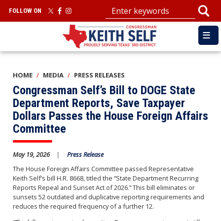
Skip
FOLLOW ON
to
main
content
HOME
MEDIA
PRESS RELEASES
Congressman Self’s Bill to DOGE State
Department Reports, Save Taxpayer
Dollars Passes the House Foreign Affairs
Committee
May 19, 2026
Press Release
The House Foreign Affairs Committee passed Representative
Keith Self’s bill H.R. 8668, titled the “State Department Recurring
Reports Repeal and Sunset Act of 2026.” This bill eliminates or
sunsets 52 outdated and duplicative reporting requirements and
reduces the required frequency of a further 12.