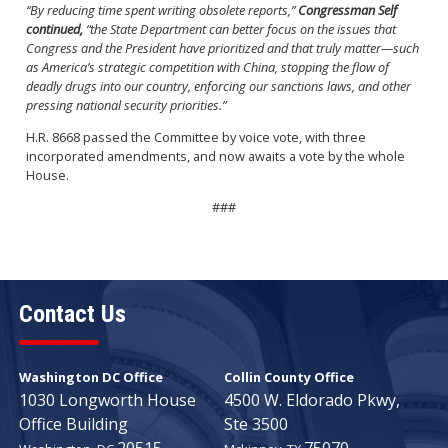
“By reducing time spent writing obsolete reports,”
Congressman Self
continued,
“the State Department can better focus on the issues that
Congress and the President have prioritized and that truly matter—such
as America’s strategic competition with China, stopping the flow of
deadly drugs into our country, enforcing our sanctions laws, and other
pressing national security priorities.”
H.R. 8668 passed the Committee by voice vote, with three
incorporated amendments, and now awaits a vote by the whole
House.
###
Contact Us
Washington DC Office
Collin County Office
1030 Longworth House
4500 W. Eldorado Pkwy,
Office Building
Ste 3500
20515
75070