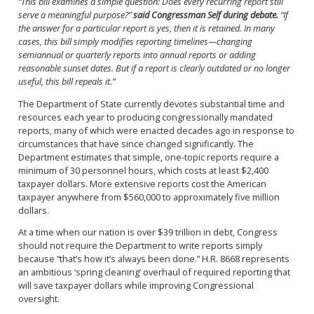
“This bill examines a simple question: Does every recurring report still
serve a meaningful purpose?”
said Congressman Self during debate.
“If
the answer for a particular report is yes, then it is retained. In many
cases, this bill simply modifies reporting timelines—changing
semiannual or quarterly reports into annual reports or adding
reasonable sunset dates. But if a report is clearly outdated or no longer
useful, this bill repeals it.”
The Department of State currently devotes substantial time and
resources each year to producing congressionally mandated
reports, many of which were enacted decades ago in response to
circumstances that have since changed significantly. The
Department estimates that simple, one-topic reports require a
minimum of 30 personnel hours, which costs at least $2,400
taxpayer dollars. More extensive reports cost the American
taxpayer anywhere from $560,000 to approximately five million
dollars.
At a time when our nation is over $39 trillion in debt, Congress
should not require the Department to write reports simply
because “that’s how it’s always been done.” H.R. 8668 represents
an ambitious ‘spring cleaning’ overhaul of required reporting that
will save taxpayer dollars while improving Congressional
oversight.