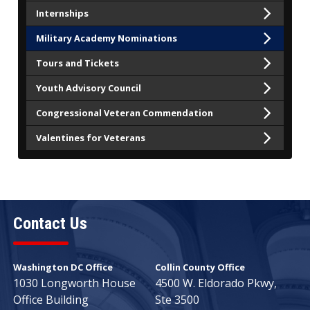
Internships
Military Academy Nominations
Tours and Tickets
Youth Advisory Council
Congressional Veteran Commendation
Valentines for Veterans
Contact Us
Washington DC Office
Collin County Office
1030 Longworth House
4500 W. Eldorado Pkwy,
Office Building
Ste 3500