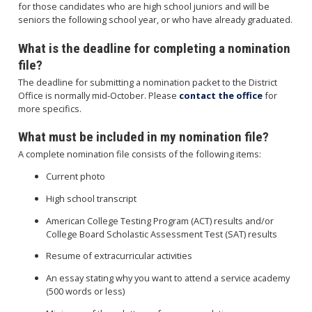
for those candidates who are high school juniors and will be
seniors the following school year, or who have already graduated.
What is the deadline for completing a nomination
file?
The deadline for submitting a nomination packet to the District
Office is normally mid-October. Please
contact the office
for
more specifics.
What must be included in my nomination file?
A complete nomination file consists of the following items:
Current photo
High school transcript
American College Testing Program (ACT) results and/or
College Board Scholastic Assessment Test (SAT) results
Resume of extracurricular activities
An essay stating why you want to attend a service academy
(500 words or less)