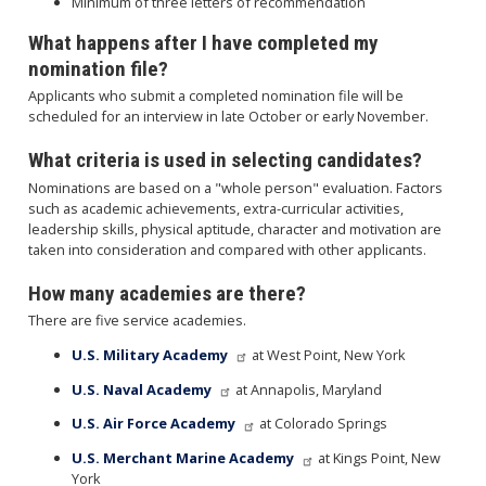
Minimum of three letters of recommendation
What happens after I have completed my
nomination file?
Applicants who submit a completed nomination file will be
scheduled for an interview in late October or early November.
What criteria is used in selecting candidates?
Nominations are based on a "whole person" evaluation. Factors
such as academic achievements, extra-curricular activities,
leadership skills, physical aptitude, character and motivation are
taken into consideration and compared with other applicants.
How many academies are there?
There are five service academies.
U.S. Military Academy
at West Point, New York
U.S. Naval Academy
at Annapolis, Maryland
U.S. Air Force Academy
at Colorado Springs
U.S. Merchant Marine Academy
at Kings Point, New
York