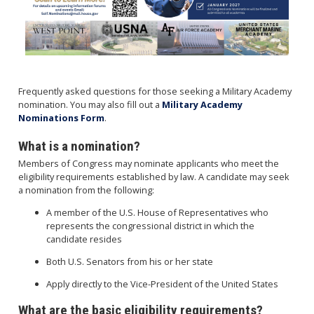
Frequently asked questions for those seeking a Military Academy
nomination. You may also fill out a
Military Academy
Nominations Form
.
What is a nomination?
Members of Congress may nominate applicants who meet the
eligibility requirements established by law. A candidate may seek
a nomination from the following:
A member of the U.S. House of Representatives who
represents the congressional district in which the
candidate resides
Both U.S. Senators from his or her state
Apply directly to the Vice-President of the United States
What are the basic eligibility requirements?