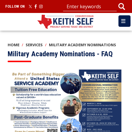
Skip
FOLLOW ON
to
main
content
HOME
SERVICES
MILITARY ACADEMY NOMINATIONS
Military Academy Nominations - FAQ
Image