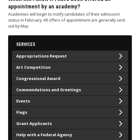
appointment by an academy?
Academies will begin to notify candidates of their admission
status in February. All offers of appointment are generally sent
out by May.
SERVICES
Appropriations Request
Art Competition
Congressional Award
Commendations and Greetings
Events
Flags
Grant Applicants
Help with a Federal Agency