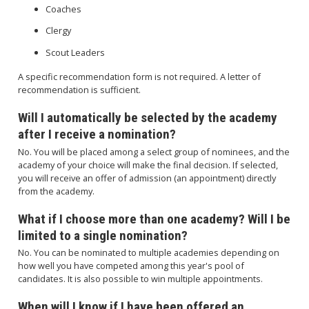
Coaches
Clergy
Scout Leaders
A specific recommendation form is not required. A letter of
recommendation is sufficient.
Will I automatically be selected by the academy
after I receive a nomination?
No. You will be placed among a select group of nominees, and the
academy of your choice will make the final decision. If selected,
you will receive an offer of admission (an appointment) directly
from the academy.
What if I choose more than one academy? Will I be
limited to a single nomination?
No. You can be nominated to multiple academies depending on
how well you have competed among this year's pool of
candidates. It is also possible to win multiple appointments.
When will I know if I have been offered an