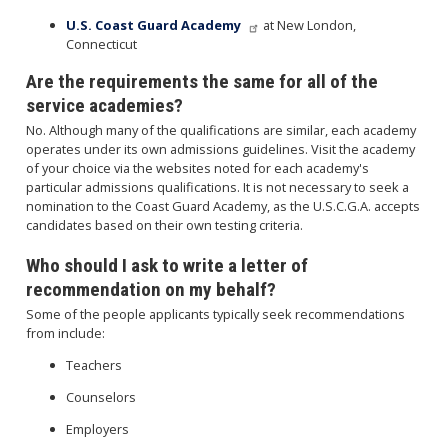
U.S. Coast Guard Academy
at New London,
Connecticut
Are the requirements the same for all of the
service academies?
No. Although many of the qualifications are similar, each academy
operates under its own admissions guidelines. Visit the academy
of your choice via the websites noted for each academy's
particular admissions qualifications. It is not necessary to seek a
nomination to the Coast Guard Academy, as the U.S.C.G.A. accepts
candidates based on their own testing criteria.
Who should I ask to write a letter of
recommendation on my behalf?
Some of the people applicants typically seek recommendations
from include:
Teachers
Counselors
Employers