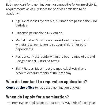
Each applicant for a nomination must meet the following eligibility
requirements as of July 1st of the year of admission to an
academy:
Age: Be at least 17 years old, but not have passed the 23rd
birthday
Citizenship: Must be a U.S. citizen
Marital Status: Must be unmarried, not pregnant, and
without legal obligation to support children or other
dependents
Residence: Must reside within the boundaries of the 3rd
Congressional District of Texas.
Skill / Fitness: Must meet the medical, physical, and
academic requirements of the Academy
Who do I contact to request an application?
Contact the office
to request a nomination packet.
When do I apply for a nomination?
The nomination application period opens May 15th of each year