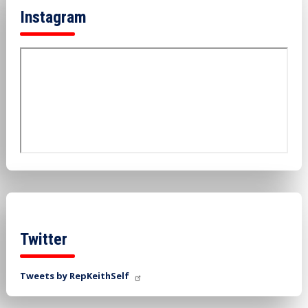
Instagram
Twitter
Tweets by RepKeithSelf