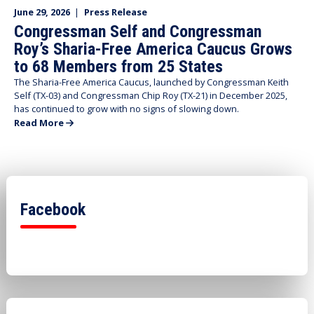
June 29, 2026
|
Press Release
Congressman Self and Congressman
Roy’s Sharia-Free America Caucus Grows
to 68 Members from 25 States
The Sharia-Free America Caucus, launched by Congressman Keith
Self (TX-03) and Congressman Chip Roy (TX-21) in December 2025,
has continued to grow with no signs of slowing down.
Read More
Facebook