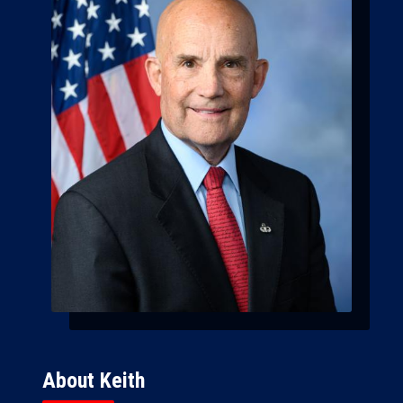
About Keith