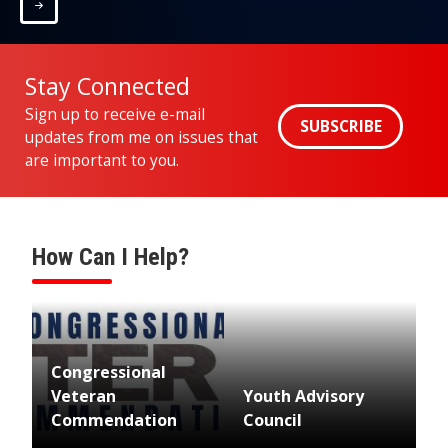
Home
Stay Connected
Sign up to receive e-mail
SUBSCRIBE
updates from me on issues that
are important to you.
How Can I Help?
Image
Congressional
Veteran
Youth Advisory
Commendation
Council