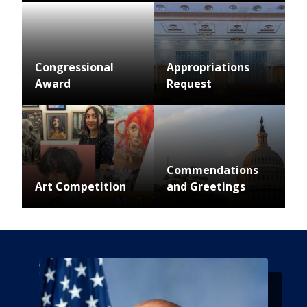
Image
Congressional
Appropriations
Award
Request
Image
Image
Commendations
Art Competition
and Greetings
Image