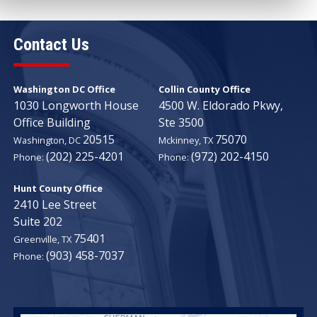
Contact Us
Washington DC Office
Collin County Office
1030 Longworth House
4500 W. Eldorado Pkwy,
Office Building
Ste 3500
20515
75070
Washington,
DC
Mckinney,
TX
(202) 225-4201
(972) 202-4150
Phone:
Phone:
Hunt County Office
2410 Lee Street
Suite 202
75401
Greenville,
TX
(903) 458-7037
Phone: