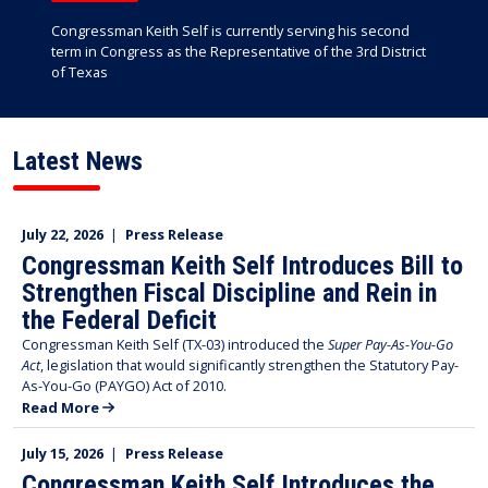
Congressman Keith Self is currently serving his second
term in Congress as the Representative of the 3rd District
of Texas
Latest News
July 22, 2026
|
Press Release
Congressman Keith Self Introduces Bill to
Strengthen Fiscal Discipline and Rein in
the Federal Deficit
Congressman Keith Self (TX-03) introduced the
Super Pay-As-You-Go
Act
, legislation that would significantly strengthen the Statutory Pay-
As-You-Go (PAYGO) Act of 2010.
Read More
July 15, 2026
|
Press Release
Congressman Keith Self Introduces the