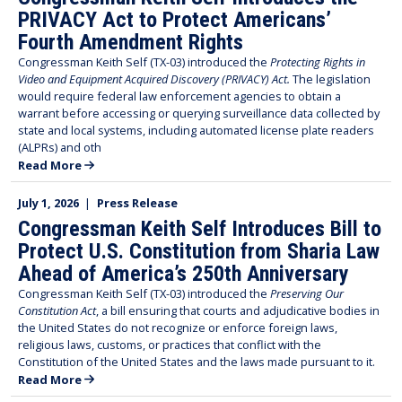
PRIVACY Act to Protect Americans’
Fourth Amendment Rights
Congressman Keith Self (TX-03) introduced the
Protecting Rights in
Video and Equipment Acquired Discovery (PRIVACY) Act.
The legislation
would require federal law enforcement agencies to obtain a
warrant before accessing or querying surveillance data collected by
state and local systems, including automated license plate readers
(ALPRs) and oth
Read More
July 1, 2026
|
Press Release
Congressman Keith Self Introduces Bill to
Protect U.S. Constitution from Sharia Law
Ahead of America’s 250th Anniversary
Congressman Keith Self (TX-03) introduced the
Preserving Our
Constitution Act
, a bill ensuring that courts and adjudicative bodies in
the United States do not recognize or enforce foreign laws,
religious laws, customs, or practices that conflict with the
Constitution of the United States and the laws made pursuant to it.
Read More