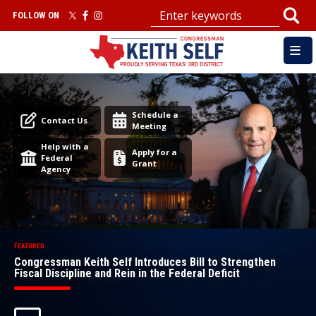
Skip
FOLLOW ON
to
main
content
Image
Image
Schedule a
Contact Us
Meeting
Help with a
Apply for a
Federal
Grant
Agency
Congressman Keith Self Introduces Bill to Strengthen
Fiscal Discipline and Rein in the Federal Deficit