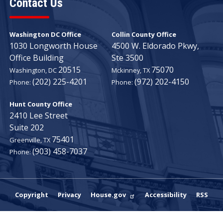
Contact Us
Washington DC Office
Collin County Office
1030 Longworth House
4500 W. Eldorado Pkwy,
Office Building
Ste 3500
20515
75070
Washington,
DC
Mckinney,
TX
(202) 225-4201
(972) 202-4150
Phone:
Phone:
Hunt County Office
2410 Lee Street
Suite 202
75401
Greenville,
TX
(903) 458-7037
Phone:
Copyright
Privacy
House.gov
Accessibility
RSS