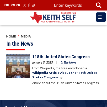
Skip
FOLLOW ON
to
main
content
HOME
MEDIA
In the News
Image
118th United States Congress
January 3, 2023
In The News
From Wikipedia, the free encyclopedia
Wikipedia Article About the 118th United
States Congress
Article about the 118th United States Congress