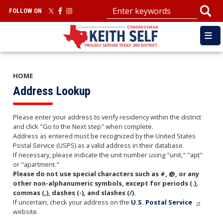
Skip
FOLLOW ON
to
main
content
HOME
Address Lookup
Please enter your address to verify residency within the district
and click "Go to the Next step" when complete.
Address as entered must be recognized by the United States
Postal Service (USPS) as a valid address in their database.
If necessary, please indicate the unit number using "unit," "apt"
or "apartment."
Please do not use special characters such as #, @, or any
other non-alphanumeric symbols, except for periods (.),
commas (,), dashes (-), and slashes (/).
If uncertain, check your address on the
U.S. Postal Service
website.