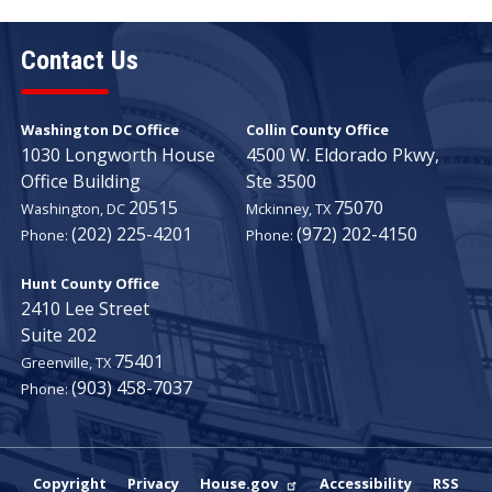
Contact Us
Washington DC Office
Collin County Office
1030 Longworth House
4500 W. Eldorado Pkwy,
Office Building
Ste 3500
20515
75070
Washington,
DC
Mckinney,
TX
(202) 225-4201
(972) 202-4150
Phone:
Phone:
Hunt County Office
2410 Lee Street
Suite 202
75401
Greenville,
TX
(903) 458-7037
Phone:
Copyright
Privacy
House.gov
Accessibility
RSS