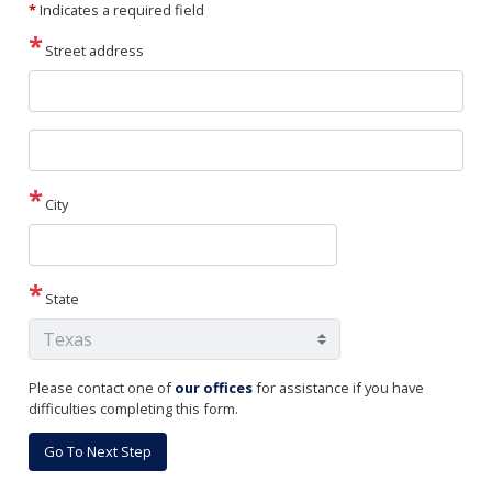
*
Indicates a required field
Street address
Street
address
line
2
City
State
Please contact one of
our offices
for assistance if you have
difficulties completing this form.